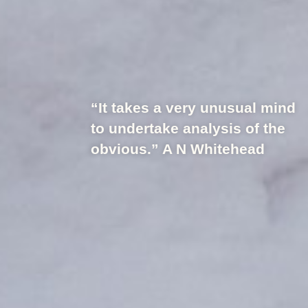
“It takes a very unusual mind
to undertake analysis of the
obvious.” A N Whitehead